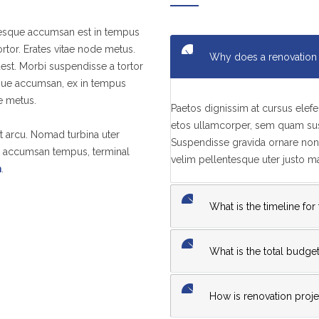
ntesque accumsan est in tempus
tor. Erates vitae node metus.
Why does a renovation 
est. Morbi suspendisse a tortor
sque accumsan, ex in tempus
ae metus.
Paetos dignissim at cursus ele
etos ullamcorper, sem quam susc
t arcu. Nomad turbina uter
Suspendisse gravida ornare non 
in accumsan tempus, terminal
velim pellentesque uter justo 
m
.
What is the timeline for
What is the total budget
How is renovation projec