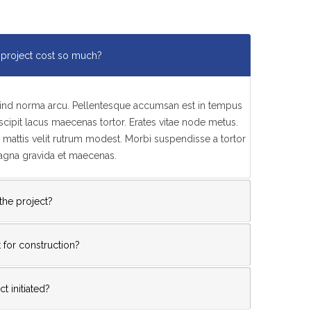
project cost so much?
feind norma arcu. Pellentesque accumsan est in tempus
ipit lacus maecenas tortor. Erates vitae node metus.
mattis velit rutrum modest. Morbi suspendisse a tortor
magna gravida et maecenas.
 the project?
 for construction?
t initiated?