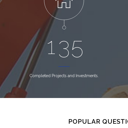
1
3
5
Completed Projects and Investments.
POPULAR QUEST