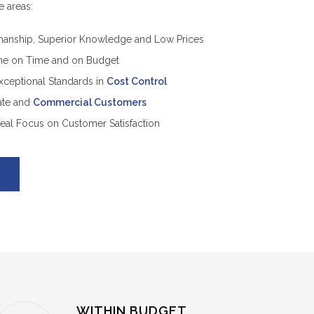
e areas:
anship, Superior Knowledge and Low Prices
ne on Time and on Budget
Exceptional Standards in
Cost Control
vate and
Commercial Customers
Real Focus on Customer Satisfaction
WITHIN BUDGET