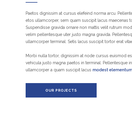
Paetos dignissim at cursus elefeind norma arcu. Pelle
etos ullamcorper, sem quam suscipit lacus maecenas tor
Suspendisse gravida ornare non mattis velit rutrum mod
velim pellentesque uter justo magna gravida. Pellente
ullamcorper terminal. Setis lacus suscipit tortor erat vit
Morbi nulla tortor, dignissim at node cursus euismod es
vehicula justo magna paetos in terminal. Pellentesque 
ullamcorper a quam suscipit lacus
modest elementu
OUR PROJECTS