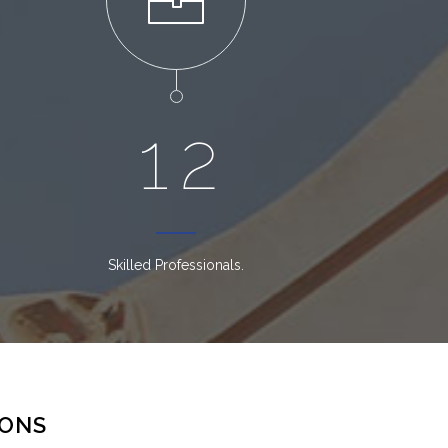
1
2
Skilled Professionals.
IONS