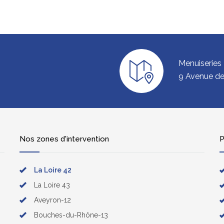
Menuiseries
9 Avenue de 
Nos zones d'intervention
P
La Loire 42
La Loire 43
Aveyron-12
Bouches-du-Rhône-13