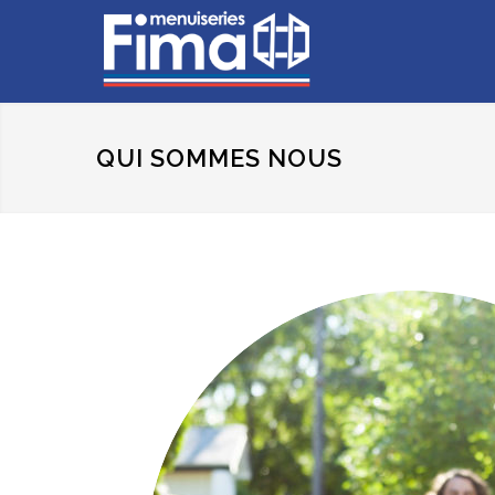
QUI SOMMES NOUS