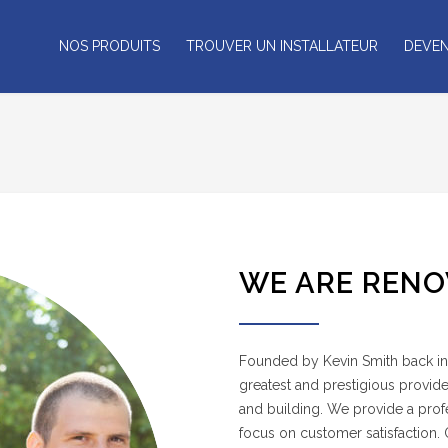
NOS PRODUITS
TROUVER UN INSTALLATEUR
DEVEN
WE ARE RENO
Founded by Kevin Smith back in 
greatest and prestigious provide
and building. We provide a profes
focus on customer satisfaction.