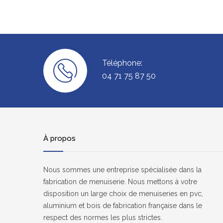
Téléphone:
04 71 75 87 50
À propos
Nous sommes une entreprise spécialisée dans la
fabrication de menuiserie. Nous mettons à votre
disposition un large choix de menuiseries en pvc,
aluminium et bois de fabrication française dans le
respect des normes les plus strictes.