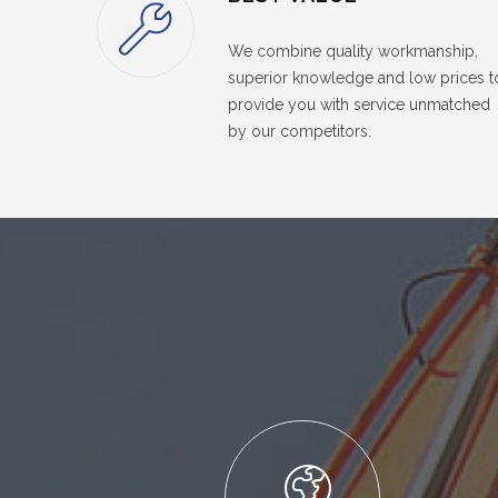
We combine quality workmanship,
superior knowledge and low prices t
provide you with service unmatched
by our competitors.