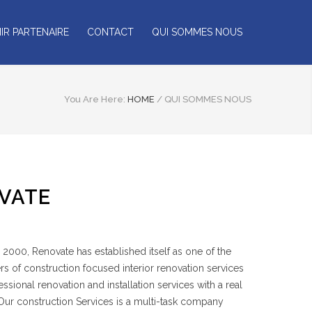
IR PARTENAIRE
CONTACT
QUI SOMMES NOUS
You Are Here:
HOME
/
QUI SOMMES NOUS
VATE
2000, Renovate has established itself as one of the
rs of construction focused interior renovation services
sional renovation and installation services with a real
 Our construction Services is a multi-task company