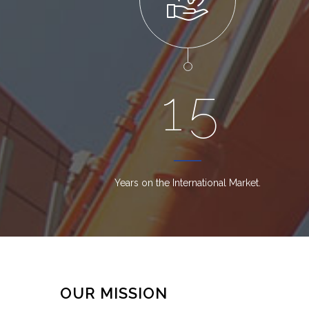
1
5
Years on the International Market.
OUR MISSION