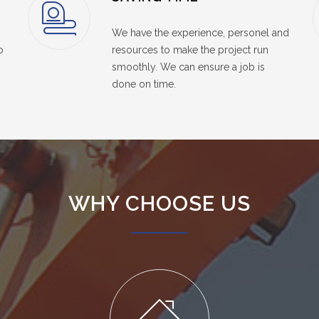
We have the experience, personel and
o
resources to make the project run
smoothly. We can ensure a job is
done on time.
WHY CHOOSE US