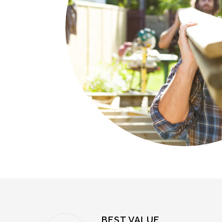
BEST VALUE