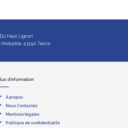
 Du Haut Lignon
l’Industrie, 43190 Tence
lus d'information
À propos
Nous Contactez
Mentions légales
Politique de confidentialité