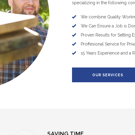
specializing in the following cor
We combine Quality Workm
We Can Ensure a Job is Do
Proven Results for Setting 
Proffesional Service for Pri
15 Years Experience and a 
OUR SERVICES
SAVING TIME