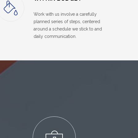
Work with us involve a carefully
planned series of steps, centered
around a schedule we stick to and
daily communication.