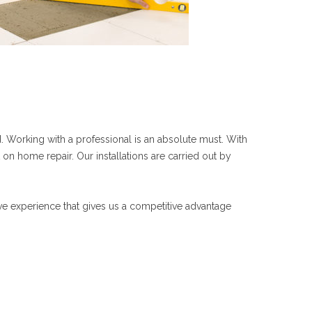
 Working with a professional is an absolute must. With
 on home repair. Our installations are carried out by
ave experience that gives us a competitive advantage