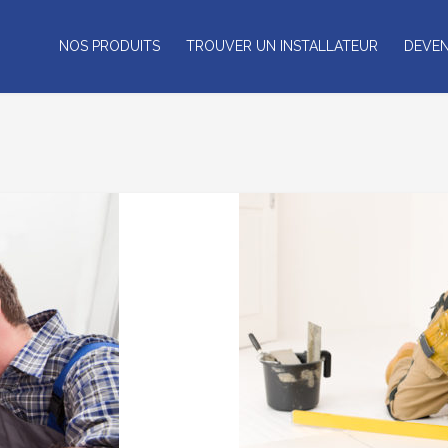
NOS PRODUITS
TROUVER UN INSTALLATEUR
DEVEN