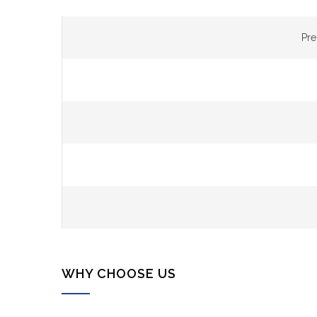
Pr
WHY CHOOSE US