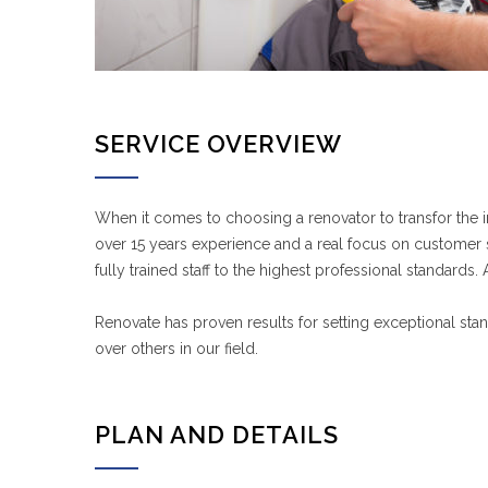
SERVICE OVERVIEW
When it comes to choosing a renovator to transfor the 
over 15 years experience and a real focus on customer sa
fully trained staff to the highest professional standard
Renovate has proven results for setting exceptional sta
over others in our field.
PLAN AND DETAILS