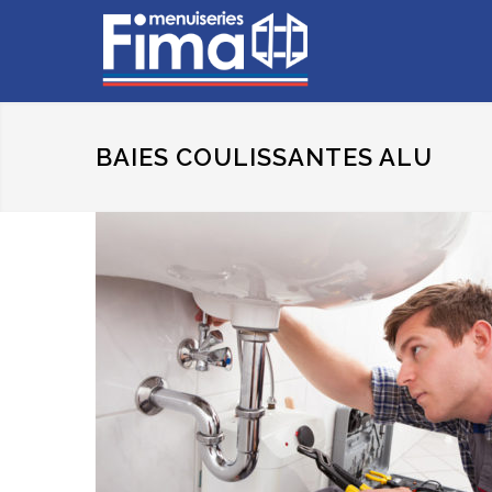
BAIES COULISSANTES ALU