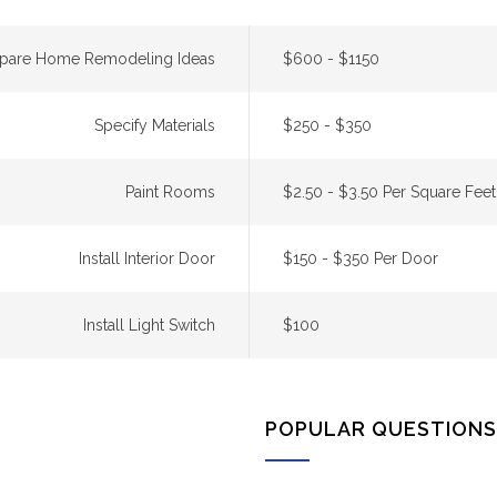
epare Home Remodeling Ideas
$600 - $1150
Specify Materials
$250 - $350
Paint Rooms
$2.50 - $3.50 Per Square Feet
Install Interior Door
$150 - $350 Per Door
Install Light Switch
$100
POPULAR QUESTIONS