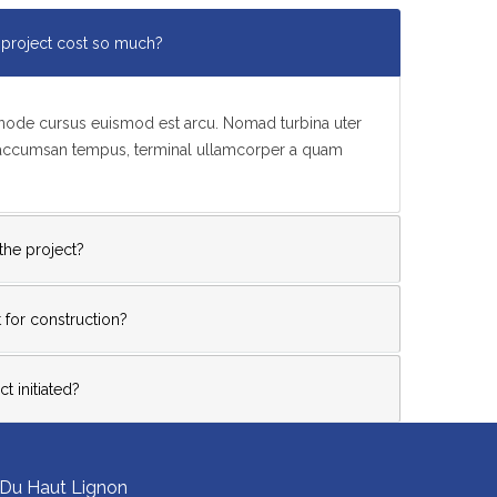
project cost so much?
t node cursus euismod est arcu. Nomad turbina uter
 accumsan tempus, terminal ullamcorper a quam
 the project?
 for construction?
t initiated?
 Du Haut Lignon