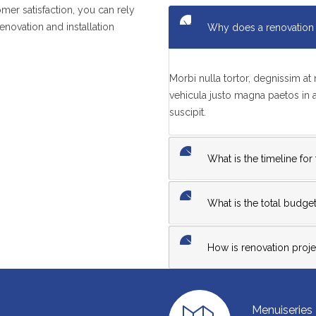
mer satisfaction, you can rely
enovation and installation
Why does a renovation 
Morbi nulla tortor, degnissim a
vehicula justo magna paetos in
suscipit.
What is the timeline for
What is the total budget
How is renovation projec
Menuiseries