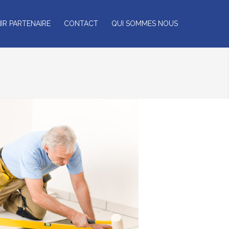
IR PARTENAIRE
CONTACT
QUI SOMMES NOUS