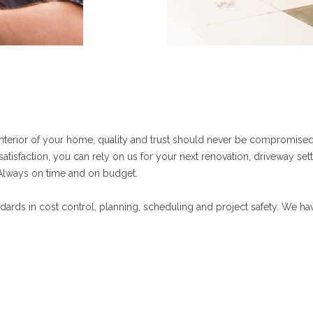
interior of your home, quality and trust should never be compromised.
tisfaction, you can rely on us for your next renovation, driveway sett
s. Always on time and on budget.
ndards in cost control, planning, scheduling and project safety. We h