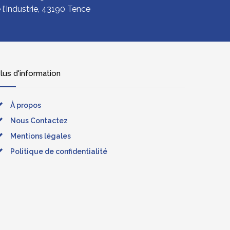
l’Industrie, 43190 Tence
lus d'information
À propos
Nous Contactez
Mentions légales
Politique de confidentialité