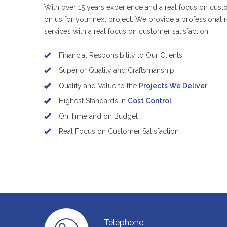
With over 15 years experience and a real focus on custo
on us for your next project. We provide a professional r
services with a real focus on customer satisfaction.
Financial Responsibility to Our Clients
Superior Quality and Craftsmanship
Quality and Value to the
Projects We Deliver
Highest Standards in
Cost Control
On Time and on Budget
Real Focus on Customer Satisfaction
Téléphone: