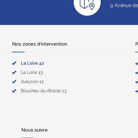
9 Avenue de 
Nos zones d'intervention
P
La Loire 42
La Loire 43
Aveyron-12
Bouches-du-Rhône-13
Nous suivre