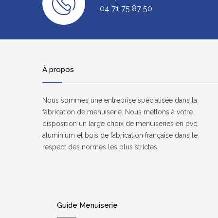
04 71 75 87 50
À propos
Nous sommes une entreprise spécialisée dans la
fabrication de menuiserie. Nous mettons à votre
disposition un large choix de menuiseries en pvc,
aluminium et bois de fabrication française dans le
respect des normes les plus strictes.
Guide Menuiserie