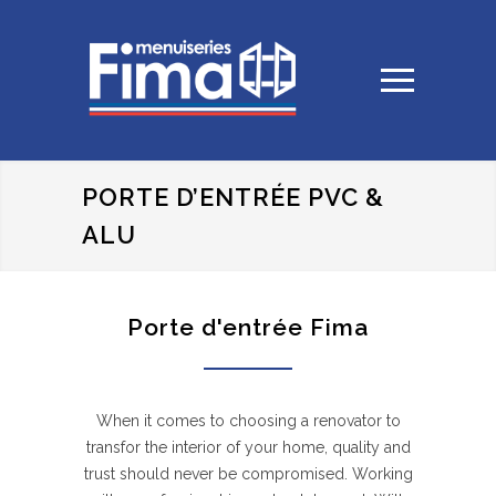
PORTE D’ENTRÉE PVC &
ALU
Porte d'entrée Fima
When it comes to choosing a renovator to
transfor the interior of your home, quality and
trust should never be compromised. Working