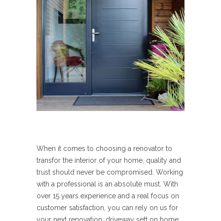
When it comes to choosing a renovator to
transfor the interior of your home, quality and
trust should never be compromised. Working
with a professional is an absolute must. With
over 15 years experience and a real focus on
customer satisfaction, you can rely on us for
your next renovation, driveway sett on home