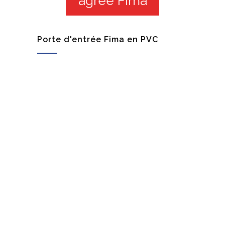
agrée Fima
Porte d'entrée Fima en PVC