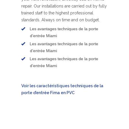
repair. Our installations are carried out by fully
trained staff to the highest professional
standards. Always on time and on budget.
Les avantages techniques de la porte
d’entrée Miami
Les avantages techniques de la porte
d’entrée Miami
Les avantages techniques de la porte
d’entrée Miami
Voir les caractéristiques techniques de la
porte d’entrée Fima en PVC