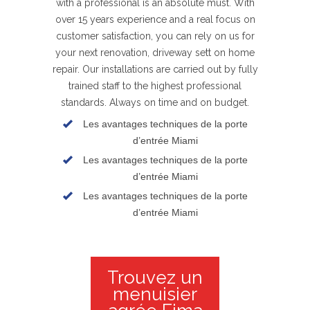
with a professional is an absolute must. With
over 15 years experience and a real focus on
customer satisfaction, you can rely on us for
your next renovation, driveway sett on home
repair. Our installations are carried out by fully
trained staff to the highest professional
standards. Always on time and on budget.
Les avantages techniques de la porte
d’entrée Miami
Les avantages techniques de la porte
d’entrée Miami
Les avantages techniques de la porte
d’entrée Miami
Trouvez un
menuisier