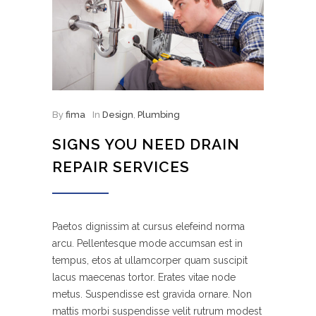
By
fima
In
Design
,
Plumbing
SIGNS YOU NEED DRAIN
REPAIR SERVICES
Paetos dignissim at cursus elefeind norma
arcu. Pellentesque mode accumsan est in
tempus, etos at ullamcorper quam suscipit
lacus maecenas tortor. Erates vitae node
metus. Suspendisse est gravida ornare. Non
mattis morbi suspendisse velit rutrum modest