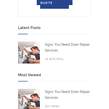
QUOTE
Latest Posts
Signs You Need Drain Repair
Services
12 avril 2015
Most Viewed
Signs You Need Drain Repair
Services
321 views