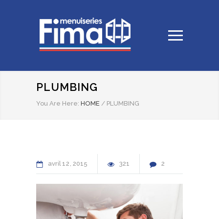
PLUMBING
You Are Here:
HOME
/
PLUMBING
avril
12
2015
321
2