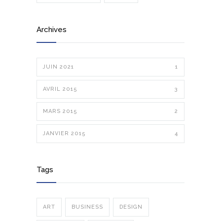
Archives
JUIN 2021
1
AVRIL 2015
3
MARS 2015
2
JANVIER 2015
4
Tags
ART
BUSINESS
DESIGN