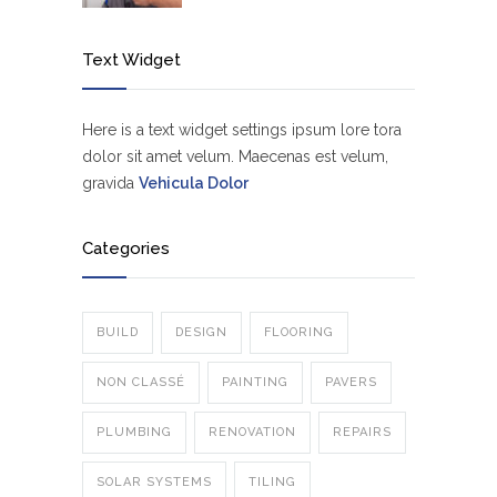
Text Widget
Here is a text widget settings ipsum lore tora
dolor sit amet velum. Maecenas est velum,
gravida
Vehicula Dolor
Categories
BUILD
DESIGN
FLOORING
NON CLASSÉ
PAINTING
PAVERS
PLUMBING
RENOVATION
REPAIRS
SOLAR SYSTEMS
TILING