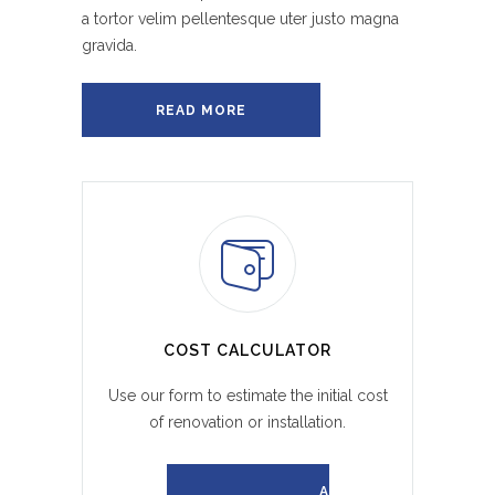
a tortor velim pellentesque uter justo magna
gravida.
READ MORE
COST CALCULATOR
Use our form to estimate the initial cost
of renovation or installation.
REQUEST A