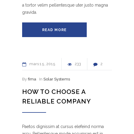
a tortor velim pellentesque uter justo magna
gravida.
READ MORE
mars
15
2015
233
2
By
fima
In
Solar Systems
HOW TO CHOOSE A
RELIABLE COMPANY
Paetos dignissim at cursus elefeind norma
arcu. Pellentesque mode accumsan est in