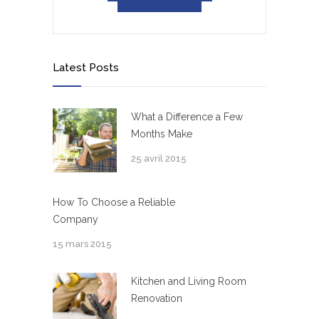
Latest Posts
What a Difference a Few
Months Make
25 avril 2015
How To Choose a Reliable
Company
15 mars 2015
Kitchen and Living Room
Renovation