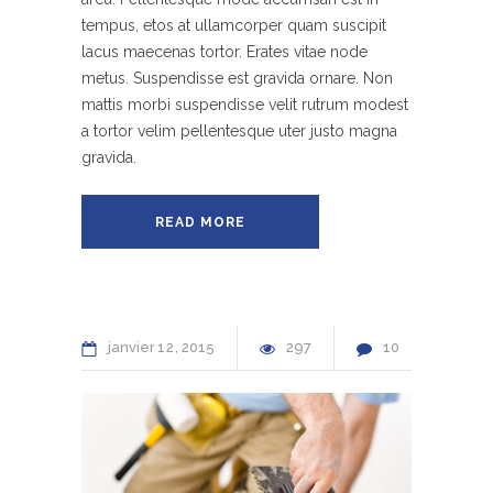
tempus, etos at ullamcorper quam suscipit
lacus maecenas tortor. Erates vitae node
metus. Suspendisse est gravida ornare. Non
mattis morbi suspendisse velit rutrum modest
a tortor velim pellentesque uter justo magna
gravida.
READ MORE
janvier
12
2015
297
10