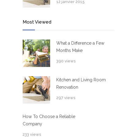
12 janvier 2015
Most Viewed
What a Difference a Few
Months Make
390 views
Kitchen and Living Room
Renovation
297 views
How To Choose a Reliable
Company
233 views