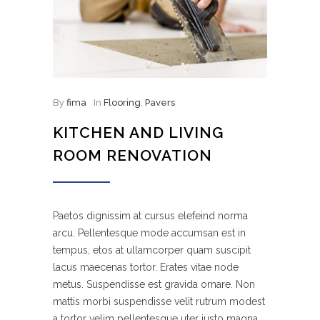
By
fima
In
Flooring
,
Pavers
KITCHEN AND LIVING
ROOM RENOVATION
Paetos dignissim at cursus elefeind norma
arcu. Pellentesque mode accumsan est in
tempus, etos at ullamcorper quam suscipit
lacus maecenas tortor. Erates vitae node
metus. Suspendisse est gravida ornare. Non
mattis morbi suspendisse velit rutrum modest
a tortor velim pellentesque uter justo magna