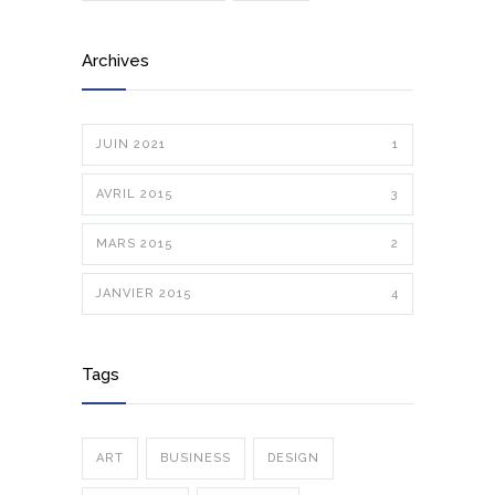
Archives
JUIN 2021
1
AVRIL 2015
3
MARS 2015
2
JANVIER 2015
4
Tags
ART
BUSINESS
DESIGN