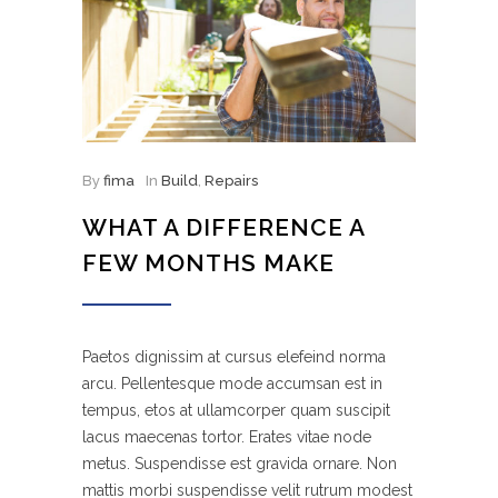
By
fima
In
Build
,
Repairs
WHAT A DIFFERENCE A
FEW MONTHS MAKE
Paetos dignissim at cursus elefeind norma
arcu. Pellentesque mode accumsan est in
tempus, etos at ullamcorper quam suscipit
lacus maecenas tortor. Erates vitae node
metus. Suspendisse est gravida ornare. Non
mattis morbi suspendisse velit rutrum modest