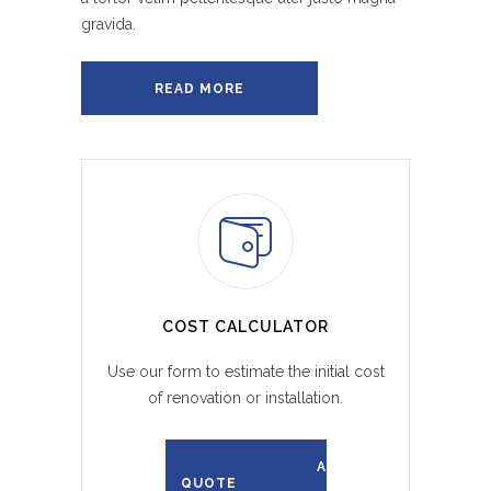
gravida.
READ MORE
COST CALCULATOR
Use our form to estimate the initial cost
of renovation or installation.
REQUEST A
QUOTE