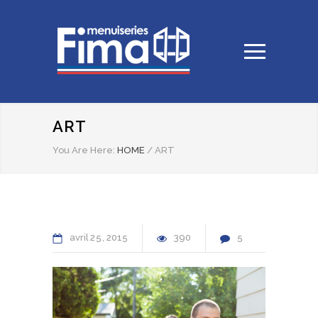
ART
You Are Here:
HOME
/
ART
avril
25
2015
390
5