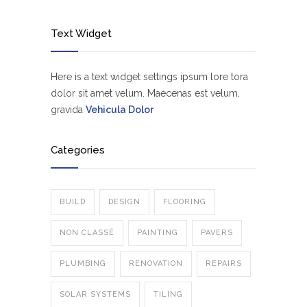
Text Widget
Here is a text widget settings ipsum lore tora
dolor sit amet velum. Maecenas est velum,
gravida
Vehicula Dolor
Categories
BUILD
DESIGN
FLOORING
NON CLASSÉ
PAINTING
PAVERS
PLUMBING
RENOVATION
REPAIRS
SOLAR SYSTEMS
TILING