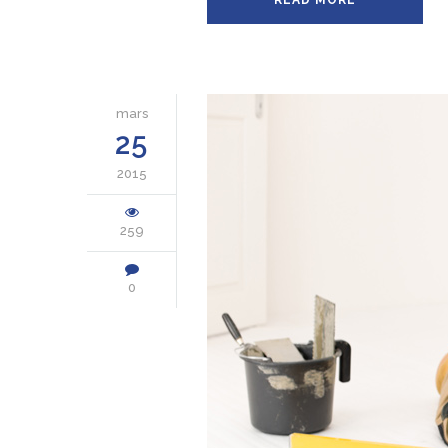
READ MORE
mars
25
2015
259
0