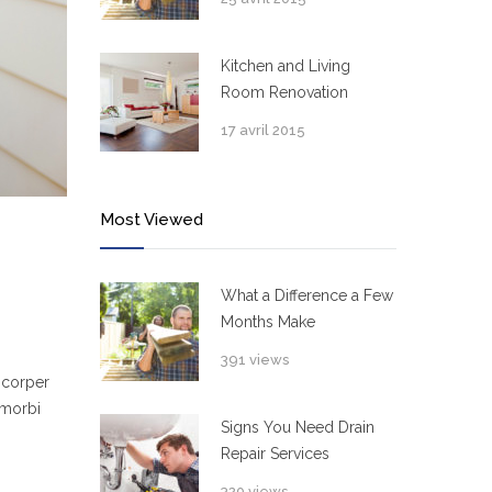
Kitchen and Living
Room Renovation
17 avril 2015
Most Viewed
What a Difference a Few
Months Make
391 views
mcorper
 morbi
Signs You Need Drain
Repair Services
320 views