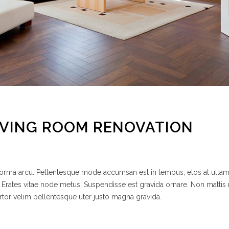
IVING ROOM RENOVATION
 norma arcu. Pellentesque mode accumsan est in tempus, etos at ulla
 Erates vitae node metus. Suspendisse est gravida ornare. Non mattis
rtor velim pellentesque uter justo magna gravida.