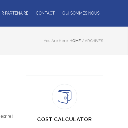
IR PARTENAIRE
CONTACT
QUI SOMMES NOUS
You Are Here:
HOME
/
ARCHIVES
crire !
COST CALCULATOR