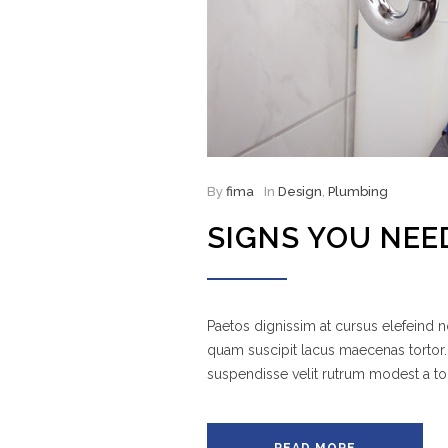
By
fima
In
Design
,
Plumbing
SIGNS YOU NEE
Paetos dignissim at cursus elefeind
quam suscipit lacus maecenas tortor.
suspendisse velit rutrum modest a to