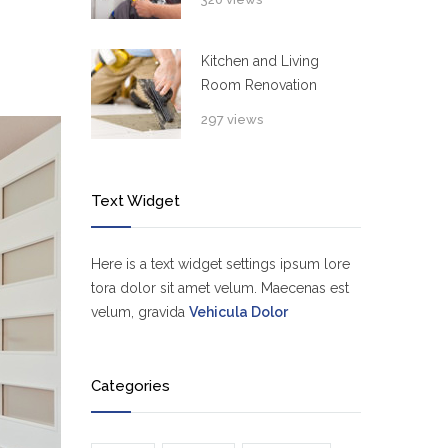
Kitchen and Living
Room Renovation
297 views
Text Widget
Here is a text widget settings ipsum lore
tora dolor sit amet velum. Maecenas est
velum, gravida
Vehicula Dolor
Categories