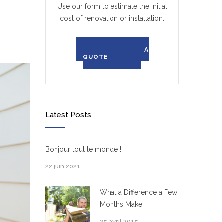
Use our form to estimate the initial
cost of renovation or installation.
REQUEST A
QUOTE
Latest Posts
Bonjour tout le monde !
22 juin 2021
What a Difference a Few
Months Make
25 avril 2015