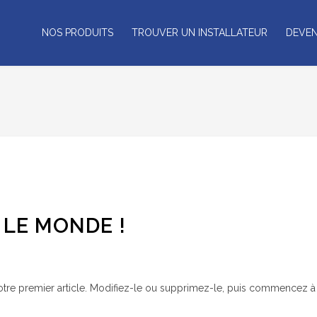
NOS PRODUITS
TROUVER UN INSTALLATEUR
DEVEN
LE MONDE !
tre premier article. Modifiez-le ou supprimez-le, puis commencez à é