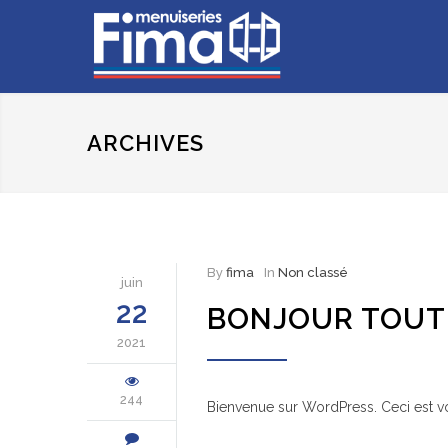
ARCHIVES
By
fima
In
Non classé
juin
22
BONJOUR TOUT 
2021
244
Bienvenue sur WordPress. Ceci est vo