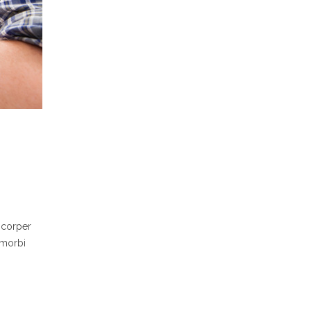
mcorper
 morbi