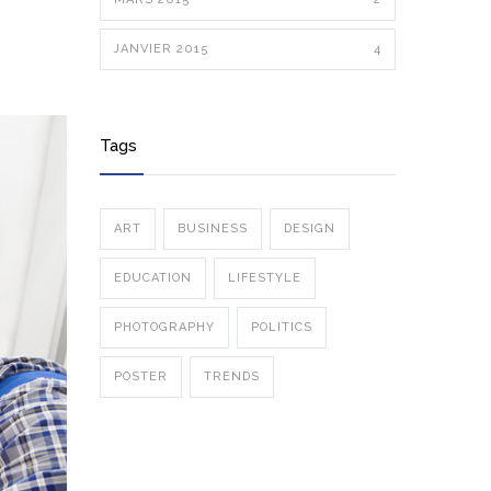
JANVIER 2015
4
Tags
ART
BUSINESS
DESIGN
EDUCATION
LIFESTYLE
PHOTOGRAPHY
POLITICS
POSTER
TRENDS