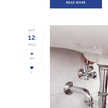
READ MORE
avril
12
2015
320
2