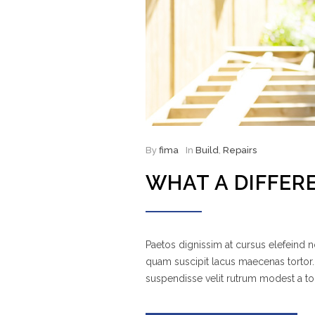
By
fima
In
Build
,
Repairs
WHAT A DIFFER
Paetos dignissim at cursus elefeind
quam suscipit lacus maecenas tortor.
suspendisse velit rutrum modest a to