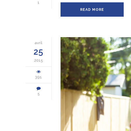
1
READ MORE
avril
25
2015
391
5