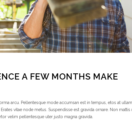
ENCE A FEW MONTHS MAKE
 norma arcu. Pellentesque mode accumsan est in tempus, etos at ulla
 Erates vitae node metus. Suspendisse est gravida ornare. Non mattis
rtor velim pellentesque uter justo magna gravida.