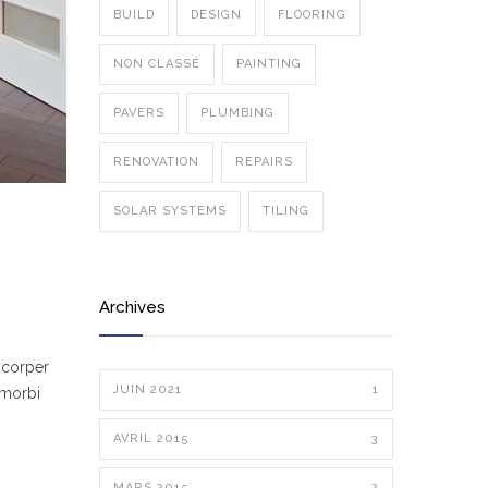
BUILD
DESIGN
FLOORING
NON CLASSÉ
PAINTING
PAVERS
PLUMBING
RENOVATION
REPAIRS
SOLAR SYSTEMS
TILING
Archives
mcorper
JUIN 2021
1
 morbi
AVRIL 2015
3
MARS 2015
2