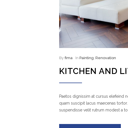
By
fima
In
Painting
,
Renovation
KITCHEN AND L
Paetos dignissim at cursus elefeind
quam suscipit lacus maecenas tortor.
suspendisse velit rutrum modest a to