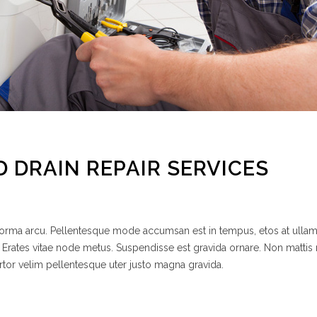
D DRAIN REPAIR SERVICES
 norma arcu. Pellentesque mode accumsan est in tempus, etos at ulla
 Erates vitae node metus. Suspendisse est gravida ornare. Non mattis
rtor velim pellentesque uter justo magna gravida.