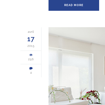
READ MORE
avril
17
2015
256
4