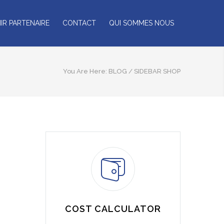
IR PARTENAIRE
CONTACT
QUI SOMMES NOUS
You Are Here:
BLOG
/
SIDEBAR SHOP
COST CALCULATOR