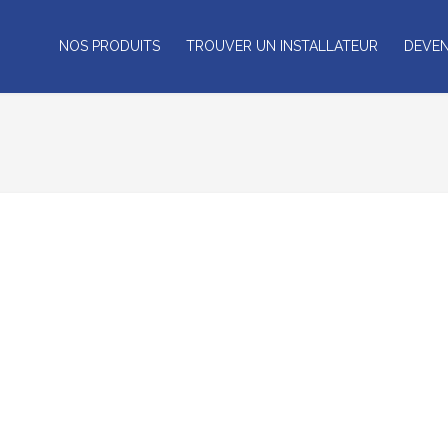
NOS PRODUITS
TROUVER UN INSTALLATEUR
DEVEN