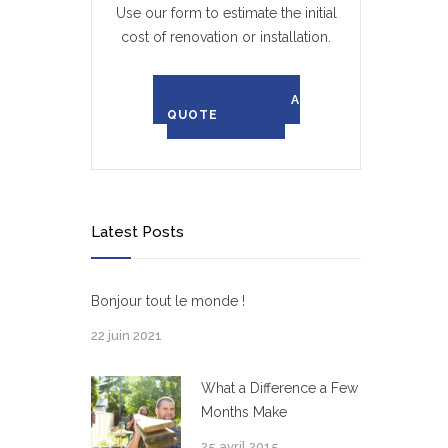
Use our form to estimate the initial
cost of renovation or installation.
REQUEST A
QUOTE
Latest Posts
Bonjour tout le monde !
22 juin 2021
What a Difference a Few
Months Make
25 avril 2015