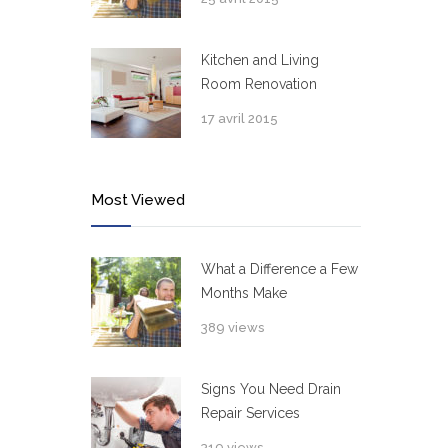
Kitchen and Living
Room Renovation
17 avril 2015
Most Viewed
What a Difference a Few
Months Make
389 views
Signs You Need Drain
Repair Services
319 views