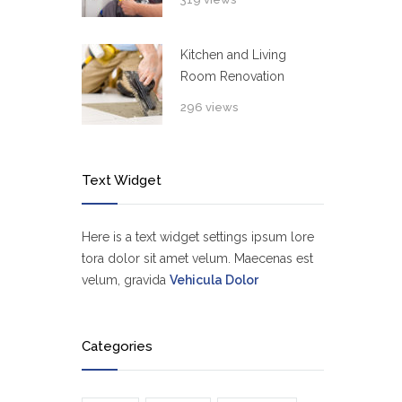
Kitchen and Living
Room Renovation
296 views
Text Widget
Here is a text widget settings ipsum lore
tora dolor sit amet velum. Maecenas est
velum, gravida
Vehicula Dolor
Categories