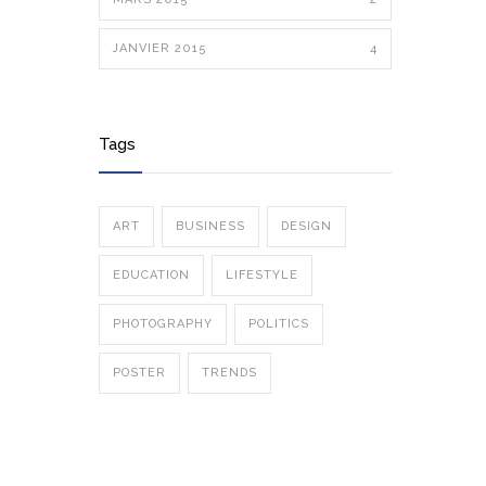
JANVIER 2015
4
Tags
ART
BUSINESS
DESIGN
EDUCATION
LIFESTYLE
PHOTOGRAPHY
POLITICS
POSTER
TRENDS