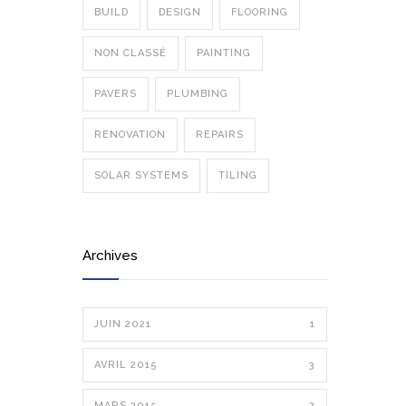
BUILD
DESIGN
FLOORING
NON CLASSÉ
PAINTING
PAVERS
PLUMBING
RENOVATION
REPAIRS
SOLAR SYSTEMS
TILING
Archives
JUIN 2021
1
AVRIL 2015
3
MARS 2015
2