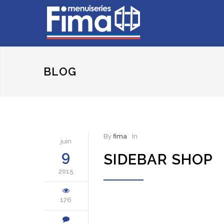
BLOG
By
fima
In
juin
9
SIDEBAR SHOP
2015
176