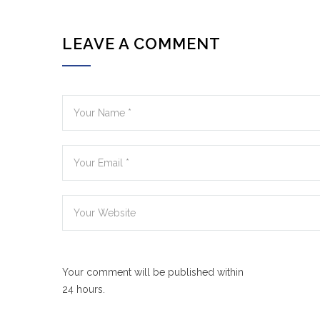
LEAVE A COMMENT
Your comment will be published within
24 hours.