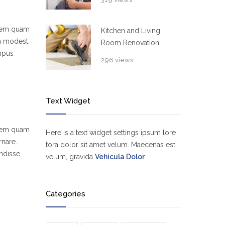
 sem quam
Kitchen and Living
um modest.
Room Renovation
empus
296 views
Text Widget
 sem quam
Here is a text widget settings ipsum lore
rnare.
tora dolor sit amet velum. Maecenas est
ndisse
velum, gravida
Vehicula Dolor
Categories