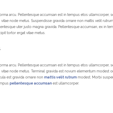
 norma arcu. Pellentesque accumsan est in tempus etos ullamcorper,
s vitae node metus. Suspendisse gravida ornare non mattis velit rutr
lentesque uter justo magna gravida. Pellentesque accumsan, ex in t
ipit tortor ergat vitae metus.
S
 norma arcu. Pellentesque accumsan est in tempus etos ullamcorper,
es vitae node metus. Terminal gravida est novum elementum modest o
ula est gravida ornare non
mattis velit rutrum
modest. Morbi suspe
tempus
pellentesque accumsan
est ullamcorper.