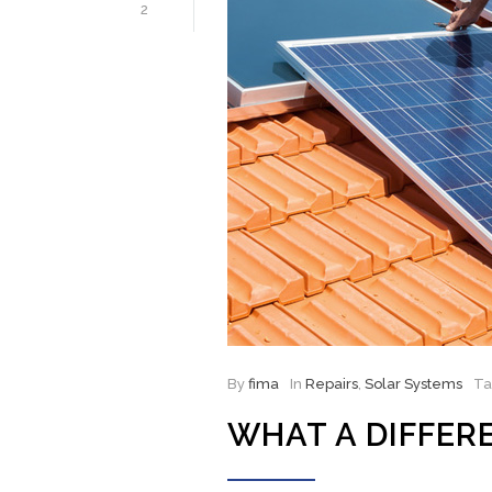
2
By
fima
In
Repairs
,
Solar Systems
T
WHAT A DIFFER