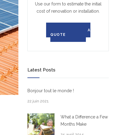
Use our form to estimate the initial
cost of renovation or installation.
REQUEST A
QUOTE
Latest Posts
Bonjour tout le monde !
22 juin 2021
What a Difference a Few
Months Make
25 avril 2015