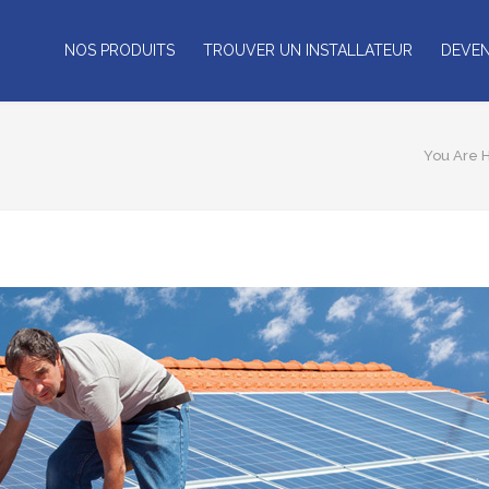
NOS PRODUITS
TROUVER UN INSTALLATEUR
DEVEN
You Are 