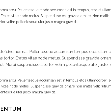
 norma arcu. Pellentesque mode accumsan est in tempus, etos at ulla
 Erates vitae node metus. Suspendisse est gravida ornare. Non mattis
rtor velim pellentesque uter justo magna gravida.
 elefeind norma . Pellentesque accumsan tempus etos ullamc
 tortor. Erates vitae node metus. Suspendisse gravida ornar
t. Morbi suspendisse a tortor velim pellentesque uter justo. 
 norma arcu. Pellentesque accumsan est in tempus etos ullamcorper,
s vitae node metus. Suspendisse gravida ornare non mattis velit rutr
lentesque uter justo magna gravida.
MENTUM