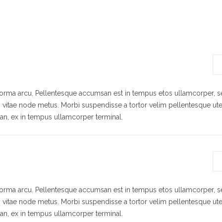
 norma arcu. Pellentesque accumsan est in tempus etos ullamcorper,
s vitae node metus. Morbi suspendisse a tortor velim pellentesque ute
n, ex in tempus ullamcorper terminal.
 norma arcu. Pellentesque accumsan est in tempus etos ullamcorper,
s vitae node metus. Morbi suspendisse a tortor velim pellentesque ute
n, ex in tempus ullamcorper terminal.