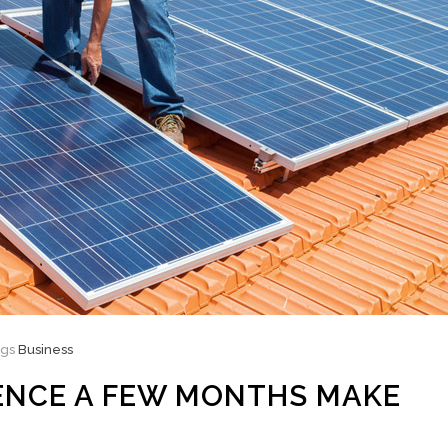
ags
Business
ENCE A FEW MONTHS MAKE