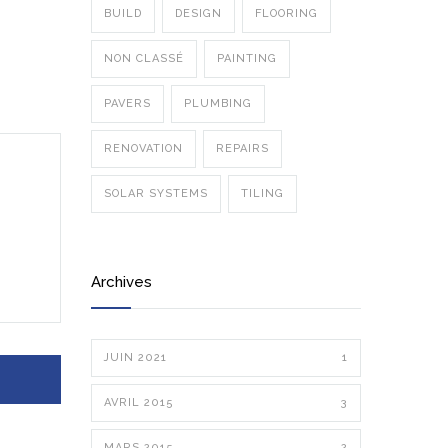
BUILD
DESIGN
FLOORING
NON CLASSÉ
PAINTING
PAVERS
PLUMBING
RENOVATION
REPAIRS
SOLAR SYSTEMS
TILING
Archives
JUIN 2021
1
AVRIL 2015
3
MARS 2015
2