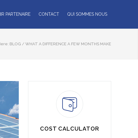
IR PARTENAIRE
CONTACT
QUI SOMMES NOUS
Here:
BLOG
/
WHAT A DIFFERENCE A FEW MONTHS MAKE
COST CALCULATOR