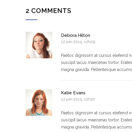
2 COMMENTS
Debora Hilton
12 juin 2015, 12h29
Paetos dignissim at cursus elefeind
suscipit lacus maecenas tortor. Erate
magna gravida. Pellentesque accumsa
Katie Evans
12 juin 2015, 12h30
Paetos dignissim at cursus elefeind
suscipit lacus maecenas tortor. Erate
magna gravida. Pellentesque accumsa