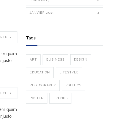
JANVIER 2015
4
REPLY
Tags
 sem quam
ART
BUSINESS
DESIGN
r justo
EDUCATION
LIFESTYLE
PHOTOGRAPHY
POLITICS
REPLY
POSTER
TRENDS
 sem quam
r justo