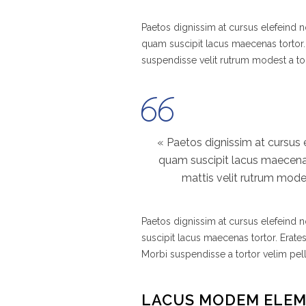
Paetos dignissim at cursus elefeind
quam suscipit lacus maecenas tortor.
suspendisse velit rutrum modest a to
« Paetos dignissim at cursus
quam suscipit lacus maecenas
mattis velit rutrum modes
Paetos dignissim at cursus elefeind
suscipit lacus maecenas tortor. Erate
Morbi suspendisse a tortor velim pel
LACUS MODEM ELE