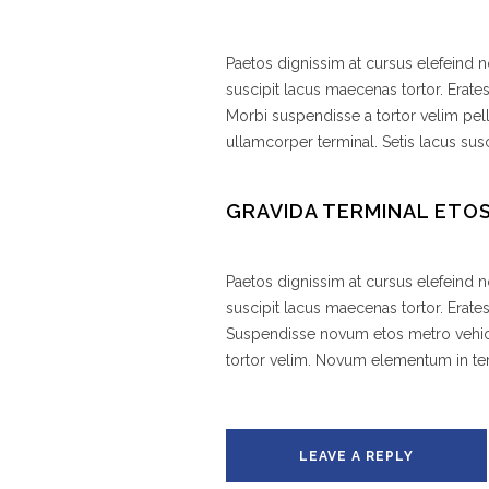
Paetos dignissim at cursus elefeind
suscipit lacus maecenas tortor. Erate
Morbi suspendisse a tortor velim pel
ullamcorper terminal. Setis lacus susc
GRAVIDA TERMINAL ETO
Paetos dignissim at cursus elefeind
suscipit lacus maecenas tortor. Erat
Suspendisse novum etos metro vehic
tortor velim. Novum elementum in 
LEAVE A REPLY