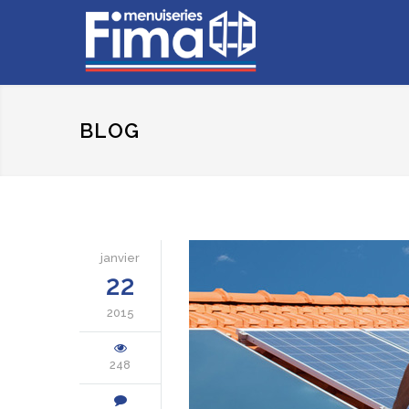
BLOG
janvier
22
2015
248