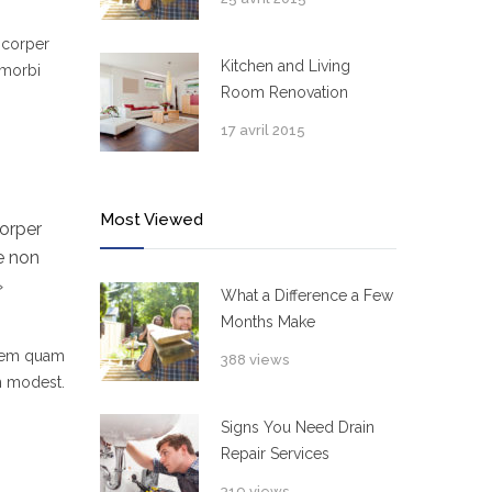
mcorper
Kitchen and Living
 morbi
Room Renovation
17 avril 2015
Most Viewed
orper
e non
»
What a Difference a Few
Months Make
 sem quam
388 views
um modest.
Signs You Need Drain
Repair Services
319 views